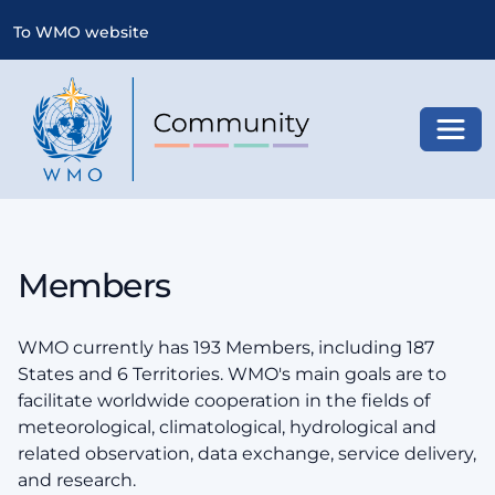
To WMO website
Toggl
Members
WMO currently has 193 Members, including 187
States and 6 Territories. WMO's main goals are to
facilitate worldwide cooperation in the fields of
meteorological, climatological, hydrological and
related observation, data exchange, service delivery,
and research.