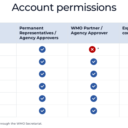
Account permissions
Permanent
WMO Partner /
Ex
Representatives /
Agency Approver
co
Agency Approvers
*
hrough the WMO Secretariat.