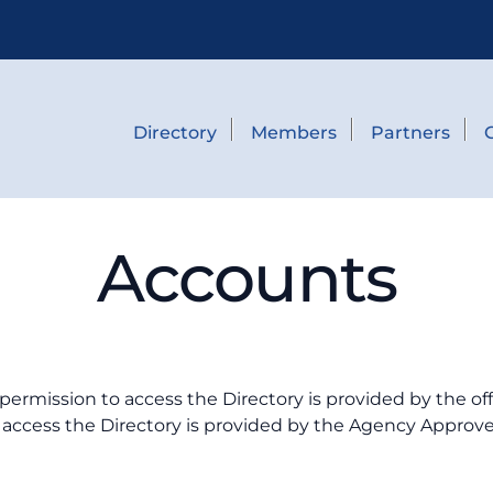
Directory
Members
Partners
Accounts
permission to access the Directory is provided by the of
access the Directory is provided by the Agency Approver