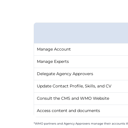
Manage Account
Manage Experts
Delegate Agency Approvers
Update Contact Profile, Skills, and CV
Consult the CMS and WMO Website
Access content and documents
*WMO partners and Agency Approvers manage their accounts t