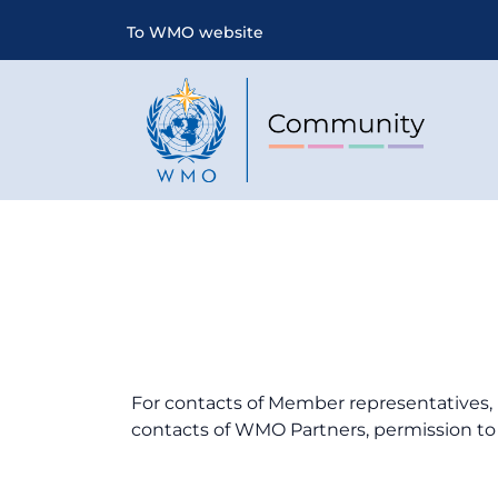
To WMO website
For contacts of Member representatives, 
contacts of WMO Partners, permission to 