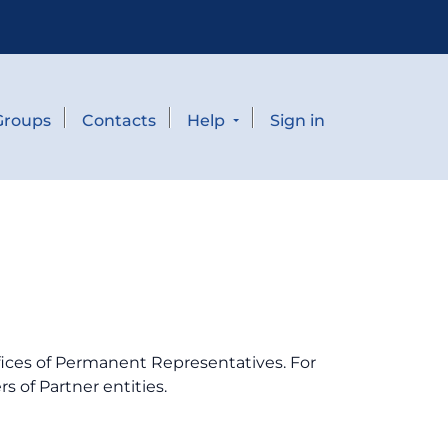
Groups
Contacts
Help
Sign in
fices of Permanent Representatives. For
s of Partner entities.