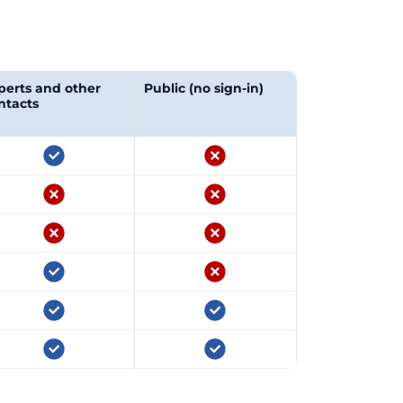
perts and other
Public (no sign-in)
ntacts