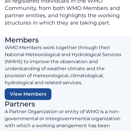
all registered individuals in the WMO
Community, from both WMO Members and
partner entities, and highlights the working
structures in which they are taking part.
Members
WMO Members work together through their
National Meteorological and Hydrological Services
(NMHS) to improve the observation and
understanding of weather climate and the
provision of meteorological, climatological,
hydrological and related services.
View Members
Partners
A Partner Organization or entity of WMO is a non-
governmental or intergovernmental organization
with which a working arrangement has been