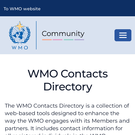
To WMO website
Toggl
WMO Contacts
Directory
The WMO Contacts Directory is a collection of
web-based tools designed to enhance the
way the WMO engages with its Members and
partners. It includes contact information for