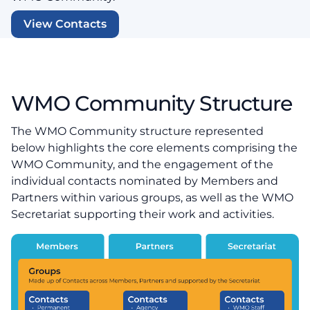
View Contacts
WMO Community Structure
The WMO Community structure represented
below highlights the core elements comprising the
WMO Community, and the engagement of the
individual contacts nominated by Members and
Partners within various groups, as well as the WMO
Secretariat supporting their work and activities.