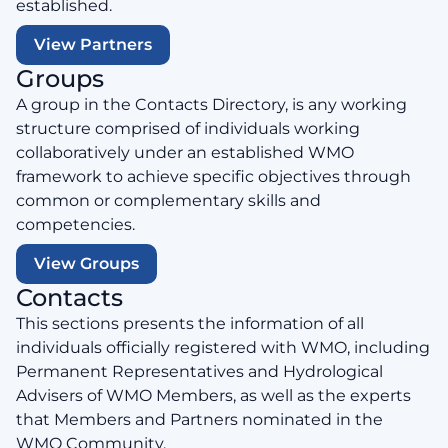
established.
View Partners
Groups
A group in the Contacts Directory, is any working
structure comprised of individuals working
collaboratively under an established WMO
framework to achieve specific objectives through
common or complementary skills and
competencies.
View Groups
Contacts
This sections presents the information of all
individuals officially registered with WMO, including
Permanent Representatives and Hydrological
Advisers of WMO Members, as well as the experts
that Members and Partners nominated in the
WMO Community.