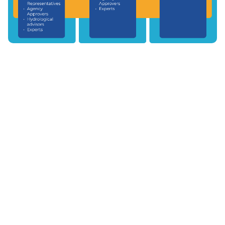
© 2026 World Meteorological Organization (WMO)
|
Disclaimer