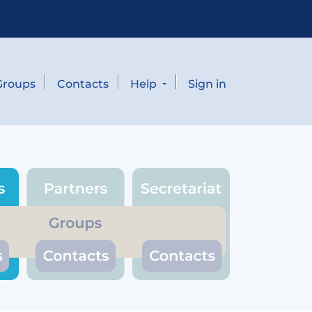
Groups
Contacts
Help
Sign in