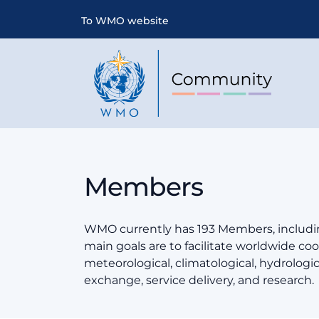
To WMO website
Members
WMO currently has 193 Members, includin
main goals are to facilitate worldwide coop
meteorological, climatological, hydrologi
exchange, service delivery, and research.