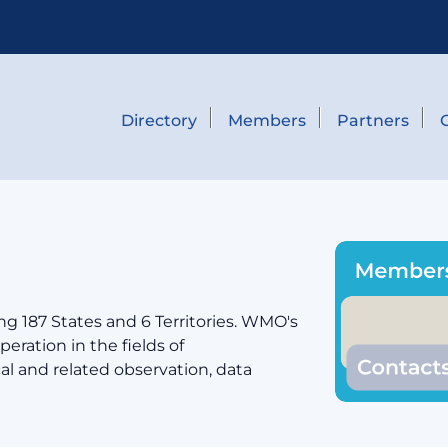
Directory
Members
Partners
g 187 States and 6 Territories. WMO's
eration in the fields of
cal and related observation, data