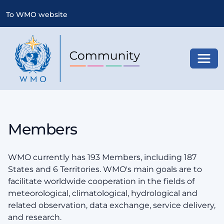
To WMO website
Toggl
Members
WMO currently has 193 Members, including 187
States and 6 Territories. WMO's main goals are to
facilitate worldwide cooperation in the fields of
meteorological, climatological, hydrological and
related observation, data exchange, service delivery,
and research.