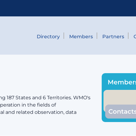
Directory
Members
Partners
g 187 States and 6 Territories. WMO's
eration in the fields of
cal and related observation, data