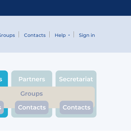
Groups
Contacts
Help
Sign in