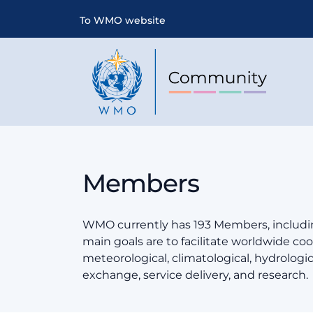
To WMO website
Members
WMO currently has 193 Members, includin
main goals are to facilitate worldwide coop
meteorological, climatological, hydrologi
exchange, service delivery, and research.