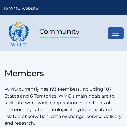
To WMO website
Toggl
Members
WMO currently has 193 Members, including 187
States and 6 Territories. WMO's main goals are to
facilitate worldwide cooperation in the fields of
meteorological, climatological, hydrological and
related observation, data exchange, service delivery,
and research.