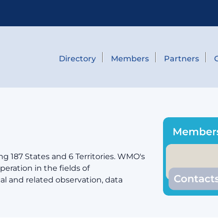
Directory
Members
Partners
g 187 States and 6 Territories. WMO's
eration in the fields of
cal and related observation, data