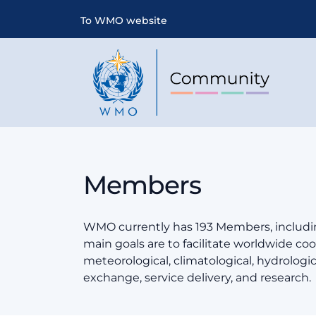
To WMO website
Members
WMO currently has 193 Members, includin
main goals are to facilitate worldwide coop
meteorological, climatological, hydrologi
exchange, service delivery, and research.