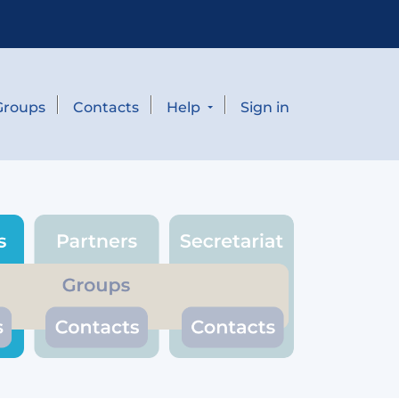
Groups
Contacts
Help
Sign in