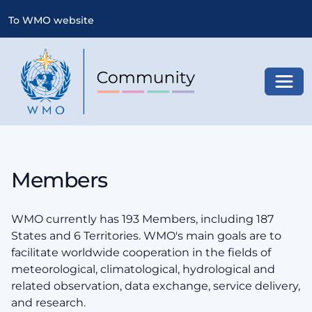
To WMO website
Toggl
Members
WMO currently has 193 Members, including 187
States and 6 Territories. WMO's main goals are to
facilitate worldwide cooperation in the fields of
meteorological, climatological, hydrological and
related observation, data exchange, service delivery,
and research.