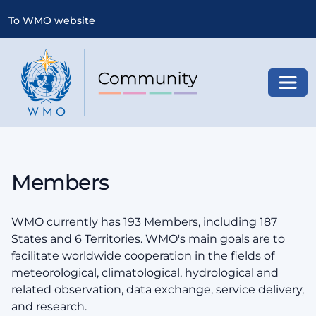
To WMO website
Toggl
Members
WMO currently has 193 Members, including 187
States and 6 Territories. WMO's main goals are to
facilitate worldwide cooperation in the fields of
meteorological, climatological, hydrological and
related observation, data exchange, service delivery,
and research.