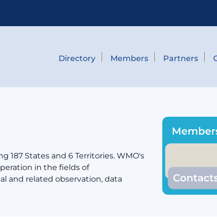
Directory
Members
Partners
g 187 States and 6 Territories. WMO's
eration in the fields of
cal and related observation, data