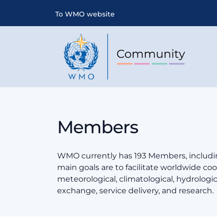
To WMO website
Members
WMO currently has 193 Members, includin
main goals are to facilitate worldwide coop
meteorological, climatological, hydrologi
exchange, service delivery, and research.