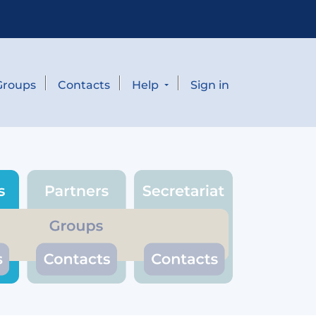
Groups
Contacts
Help
Sign in