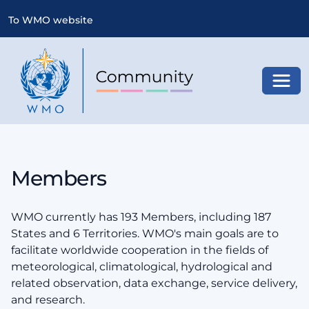
To WMO website
Toggl
Members
WMO currently has 193 Members, including 187
States and 6 Territories. WMO's main goals are to
facilitate worldwide cooperation in the fields of
meteorological, climatological, hydrological and
related observation, data exchange, service delivery,
and research.