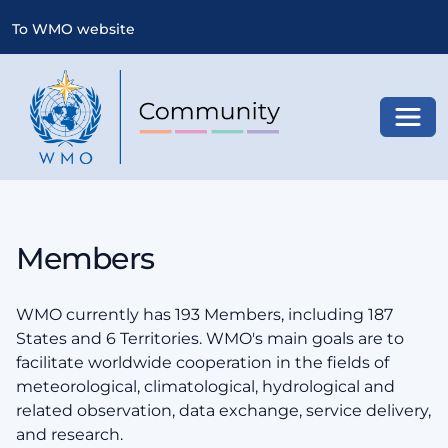
To WMO website
Toggl
Members
WMO currently has 193 Members, including 187
States and 6 Territories. WMO's main goals are to
facilitate worldwide cooperation in the fields of
meteorological, climatological, hydrological and
related observation, data exchange, service delivery,
and research.