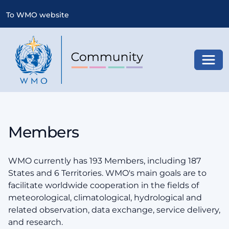
To WMO website
Toggl
Members
WMO currently has 193 Members, including 187
States and 6 Territories. WMO's main goals are to
facilitate worldwide cooperation in the fields of
meteorological, climatological, hydrological and
related observation, data exchange, service delivery,
and research.