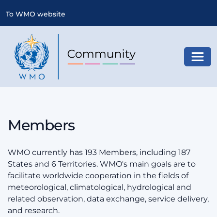
To WMO website
Toggl
Members
WMO currently has 193 Members, including 187
States and 6 Territories. WMO's main goals are to
facilitate worldwide cooperation in the fields of
meteorological, climatological, hydrological and
related observation, data exchange, service delivery,
and research.