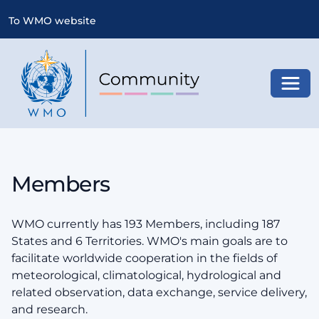
To WMO website
Toggl
Members
WMO currently has 193 Members, including 187
States and 6 Territories. WMO's main goals are to
facilitate worldwide cooperation in the fields of
meteorological, climatological, hydrological and
related observation, data exchange, service delivery,
and research.