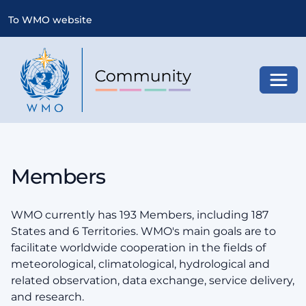
To WMO website
Toggl
Members
WMO currently has 193 Members, including 187
States and 6 Territories. WMO's main goals are to
facilitate worldwide cooperation in the fields of
meteorological, climatological, hydrological and
related observation, data exchange, service delivery,
and research.