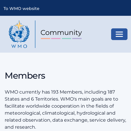
To WMO website
Toggl
Members
WMO currently has 193 Members, including 187
States and 6 Territories. WMO's main goals are to
facilitate worldwide cooperation in the fields of
meteorological, climatological, hydrological and
related observation, data exchange, service delivery,
and research.