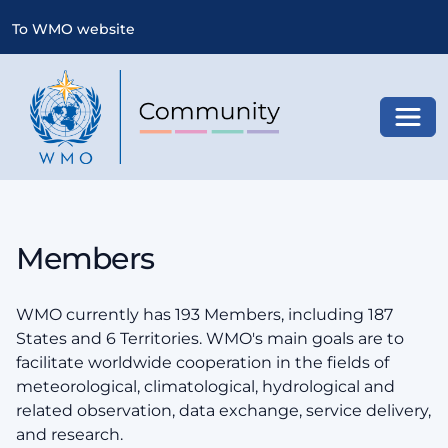
To WMO website
Toggl
Members
WMO currently has 193 Members, including 187
States and 6 Territories. WMO's main goals are to
facilitate worldwide cooperation in the fields of
meteorological, climatological, hydrological and
related observation, data exchange, service delivery,
and research.