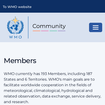
To WMO website
Toggl
Members
WMO currently has 193 Members, including 187
States and 6 Territories. WMO's main goals are to
facilitate worldwide cooperation in the fields of
meteorological, climatological, hydrological and
related observation, data exchange, service delivery,
and research.