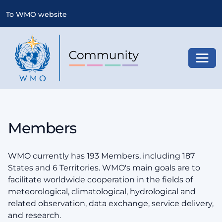
To WMO website
Toggl
Members
WMO currently has 193 Members, including 187
States and 6 Territories. WMO's main goals are to
facilitate worldwide cooperation in the fields of
meteorological, climatological, hydrological and
related observation, data exchange, service delivery,
and research.