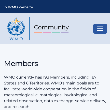
To WMO website
Toggl
Members
WMO currently has 193 Members, including 187
States and 6 Territories. WMO's main goals are to
facilitate worldwide cooperation in the fields of
meteorological, climatological, hydrological and
related observation, data exchange, service delivery,
and research.