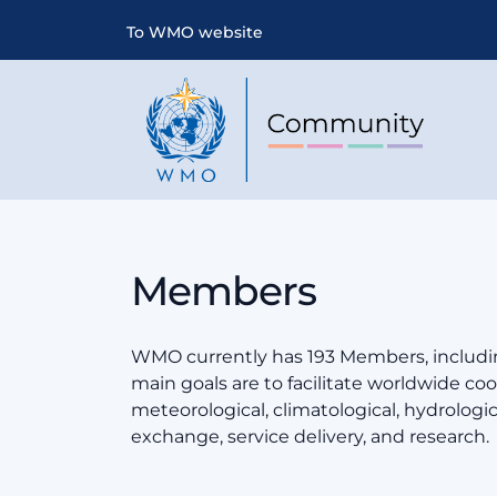
To WMO website
Members
WMO currently has 193 Members, includin
main goals are to facilitate worldwide coop
meteorological, climatological, hydrologi
exchange, service delivery, and research.