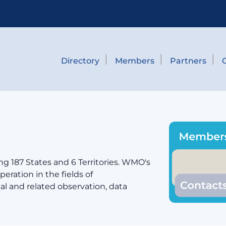
Directory
Members
Partners
g 187 States and 6 Territories. WMO's
eration in the fields of
cal and related observation, data