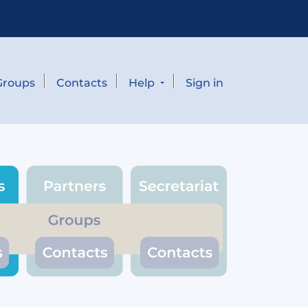
Groups
Contacts
Help
Sign in