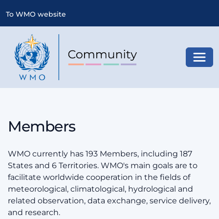
To WMO website
Toggl
Members
WMO currently has 193 Members, including 187
States and 6 Territories. WMO's main goals are to
facilitate worldwide cooperation in the fields of
meteorological, climatological, hydrological and
related observation, data exchange, service delivery,
and research.