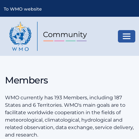
To WMO website
Toggl
Members
WMO currently has 193 Members, including 187
States and 6 Territories. WMO's main goals are to
facilitate worldwide cooperation in the fields of
meteorological, climatological, hydrological and
related observation, data exchange, service delivery,
and research.