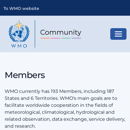
To WMO website
Toggl
Members
WMO currently has 193 Members, including 187
States and 6 Territories. WMO's main goals are to
facilitate worldwide cooperation in the fields of
meteorological, climatological, hydrological and
related observation, data exchange, service delivery,
and research.