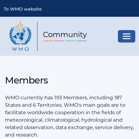
To WMO website
Toggl
Members
WMO currently has 193 Members, including 187
States and 6 Territories. WMO's main goals are to
facilitate worldwide cooperation in the fields of
meteorological, climatological, hydrological and
related observation, data exchange, service delivery,
and research.