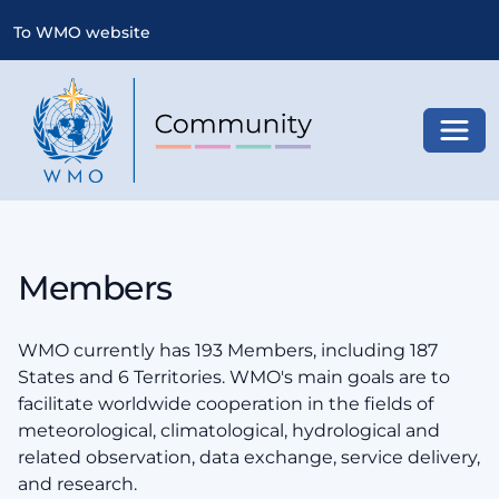
To WMO website
Toggl
Members
WMO currently has 193 Members, including 187
States and 6 Territories. WMO's main goals are to
facilitate worldwide cooperation in the fields of
meteorological, climatological, hydrological and
related observation, data exchange, service delivery,
and research.