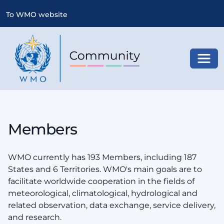
To WMO website
Toggl
Members
WMO currently has 193 Members, including 187
States and 6 Territories. WMO's main goals are to
facilitate worldwide cooperation in the fields of
meteorological, climatological, hydrological and
related observation, data exchange, service delivery,
and research.