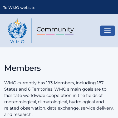
To WMO website
Toggl
Members
WMO currently has 193 Members, including 187
States and 6 Territories. WMO's main goals are to
facilitate worldwide cooperation in the fields of
meteorological, climatological, hydrological and
related observation, data exchange, service delivery,
and research.