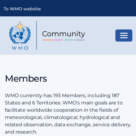
To WMO website
Toggl
Members
WMO currently has 193 Members, including 187
States and 6 Territories. WMO's main goals are to
facilitate worldwide cooperation in the fields of
meteorological, climatological, hydrological and
related observation, data exchange, service delivery,
and research.