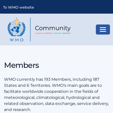
To WMO website
Toggl
Members
WMO currently has 193 Members, including 187
States and 6 Territories. WMO's main goals are to
facilitate worldwide cooperation in the fields of
meteorological, climatological, hydrological and
related observation, data exchange, service delivery,
and research.