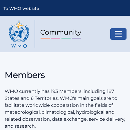
To WMO website
Toggl
Members
WMO currently has 193 Members, including 187
States and 6 Territories. WMO's main goals are to
facilitate worldwide cooperation in the fields of
meteorological, climatological, hydrological and
related observation, data exchange, service delivery,
and research.