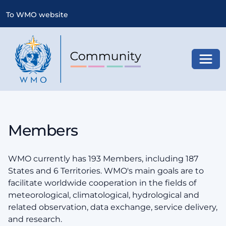
To WMO website
Toggl
Members
WMO currently has 193 Members, including 187
States and 6 Territories. WMO's main goals are to
facilitate worldwide cooperation in the fields of
meteorological, climatological, hydrological and
related observation, data exchange, service delivery,
and research.