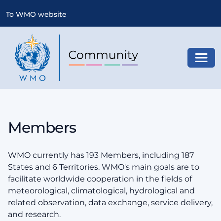
To WMO website
Toggl
Members
WMO currently has 193 Members, including 187
States and 6 Territories. WMO's main goals are to
facilitate worldwide cooperation in the fields of
meteorological, climatological, hydrological and
related observation, data exchange, service delivery,
and research.