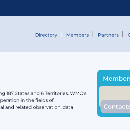
Directory
Members
Partners
g 187 States and 6 Territories. WMO's
eration in the fields of
cal and related observation, data