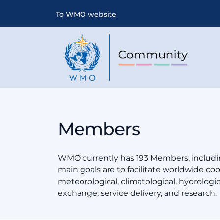
To WMO website
Members
WMO currently has 193 Members, includin
main goals are to facilitate worldwide coop
meteorological, climatological, hydrologi
exchange, service delivery, and research.