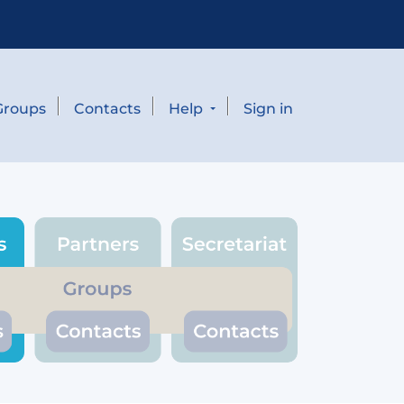
Groups
Contacts
Help
Sign in