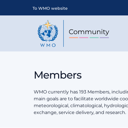
To WMO website
Members
WMO currently has 193 Members, includin
main goals are to facilitate worldwide coop
meteorological, climatological, hydrologi
exchange, service delivery, and research.