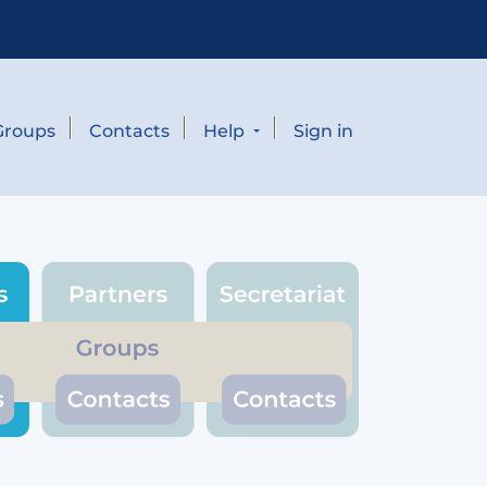
Groups
Contacts
Help
Sign in