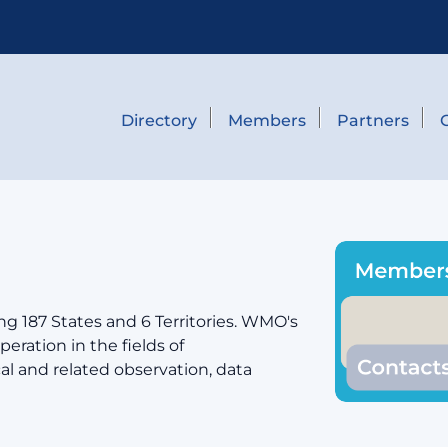
Directory
Members
Partners
g 187 States and 6 Territories. WMO's
eration in the fields of
cal and related observation, data