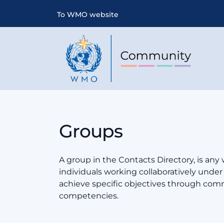
To WMO website
Groups
A group in the Contacts Directory, is any
individuals working collaboratively und
achieve specific objectives through co
competencies.