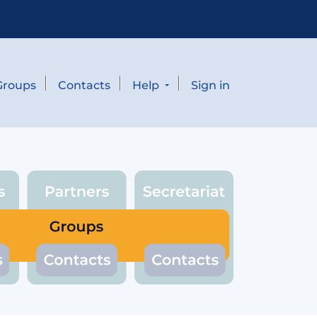
Groups
Contacts
Help
Sign in