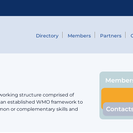
Directory
Members
Partners
 working structure comprised of
er an established WMO framework to
mmon or complementary skills and