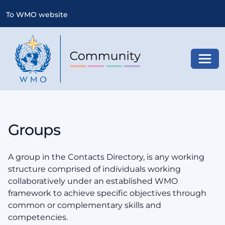
To WMO website
Toggl
Groups
A group in the Contacts Directory, is any working
structure comprised of individuals working
collaboratively under an established WMO
framework to achieve specific objectives through
common or complementary skills and
competencies.