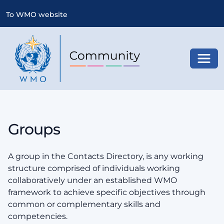
To WMO website
Toggl
Groups
A group in the Contacts Directory, is any working
structure comprised of individuals working
collaboratively under an established WMO
framework to achieve specific objectives through
common or complementary skills and
competencies.