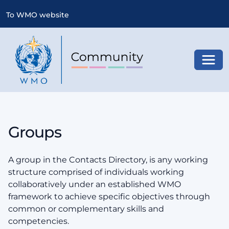
To WMO website
Toggl
Groups
A group in the Contacts Directory, is any working
structure comprised of individuals working
collaboratively under an established WMO
framework to achieve specific objectives through
common or complementary skills and
competencies.