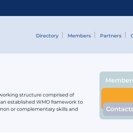
Directory
Members
Partners
 working structure comprised of
er an established WMO framework to
mmon or complementary skills and