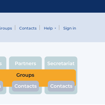
Groups
Contacts
Help
Sign in