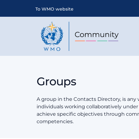
To WMO website
Groups
A group in the Contacts Directory, is any
individuals working collaboratively und
achieve specific objectives through co
competencies.