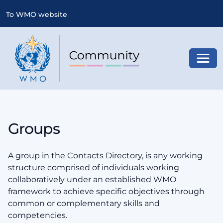
To WMO website
Toggl
Groups
A group in the Contacts Directory, is any working
structure comprised of individuals working
collaboratively under an established WMO
framework to achieve specific objectives through
common or complementary skills and
competencies.