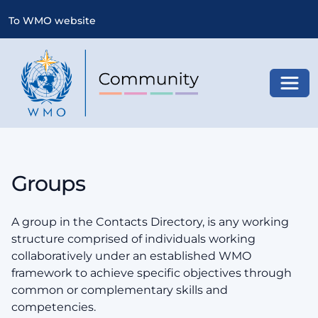
To WMO website
Toggl
Groups
A group in the Contacts Directory, is any working
structure comprised of individuals working
collaboratively under an established WMO
framework to achieve specific objectives through
common or complementary skills and
competencies.