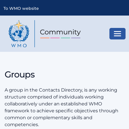
To WMO website
Toggl
Groups
A group in the Contacts Directory, is any working
structure comprised of individuals working
collaboratively under an established WMO
framework to achieve specific objectives through
common or complementary skills and
competencies.