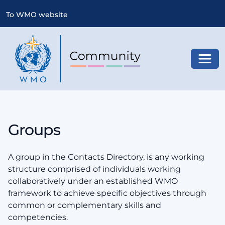
To WMO website
Toggl
Groups
A group in the Contacts Directory, is any working
structure comprised of individuals working
collaboratively under an established WMO
framework to achieve specific objectives through
common or complementary skills and
competencies.