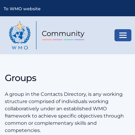
To WMO website
Toggl
Groups
A group in the Contacts Directory, is any working
structure comprised of individuals working
collaboratively under an established WMO
framework to achieve specific objectives through
common or complementary skills and
competencies.