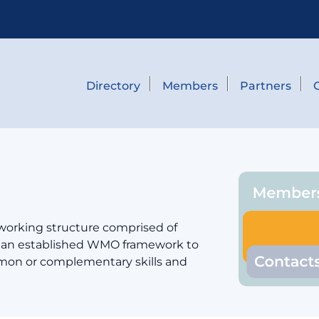
Directory
Members
Partners
 working structure comprised of
er an established WMO framework to
mmon or complementary skills and