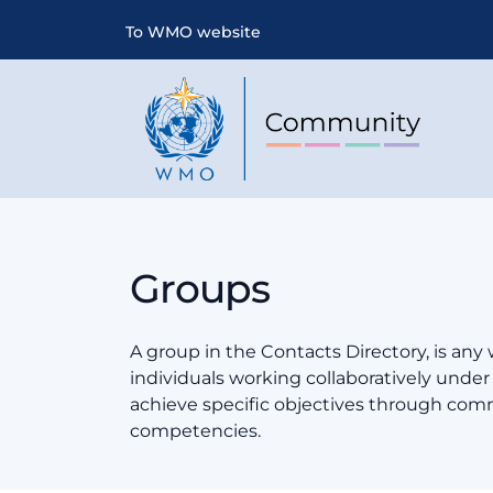
To WMO website
Groups
A group in the Contacts Directory, is any
individuals working collaboratively und
achieve specific objectives through co
competencies.