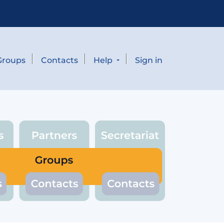
Groups
Contacts
Help
Sign in