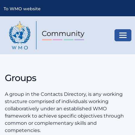
To WMO website
Toggl
Groups
A group in the Contacts Directory, is any working
structure comprised of individuals working
collaboratively under an established WMO
framework to achieve specific objectives through
common or complementary skills and
competencies.