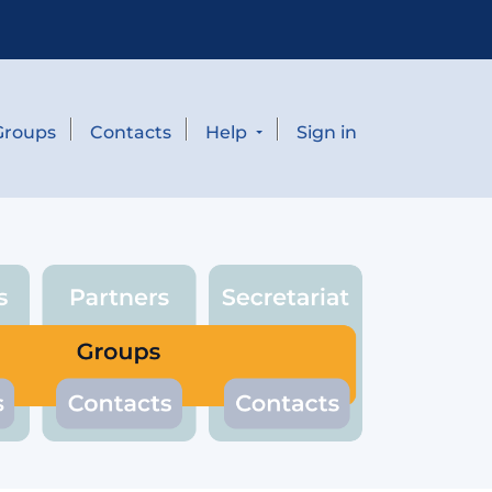
Groups
Contacts
Help
Sign in