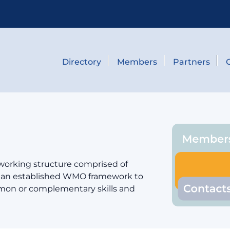
Directory
Members
Partners
 working structure comprised of
er an established WMO framework to
mmon or complementary skills and