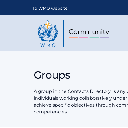
To WMO website
Groups
A group in the Contacts Directory, is any
individuals working collaboratively und
achieve specific objectives through co
competencies.